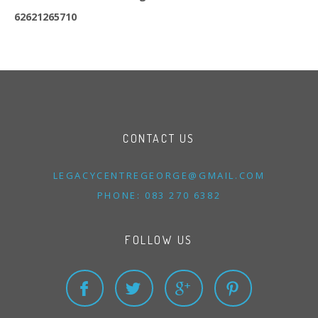
62621265710
CONTACT US
LEGACYCENTREGEORGE@
GMAIL.
COM
PHONE: 083 270 6382
FOLLOW US