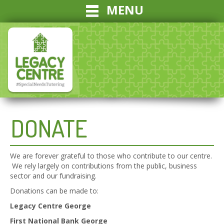
MENU
DONATE
We are forever grateful to those who contribute to our centre.
We rely largely on contributions from the public, business
sector and our fundraising.
Donations can be made to:
Legacy Centre George
First National Bank George