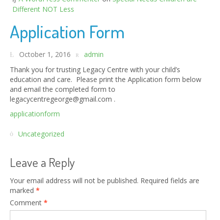
Different NOT Less
Application Form
October 1, 2016
admin
Thank you for trusting Legacy Centre with your child’s
education and care. Please print the Application form below
and email the completed form to
legacycentregeorge@gmail.com .
applicationform
Uncategorized
Leave a Reply
Your email address will not be published.
Required fields are
marked
*
Comment
*