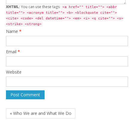
XHTML:
You can use these tags:
<a href="" title=""> <abbr
title=""> <acronym title=""> <b> <blockquote cite="">
<cite> <code> <del datetime=""> <em> <i> <q cite=""> <s>
<strike> <strong>
Name
*
Email
*
Website
« Who We are and What We Do