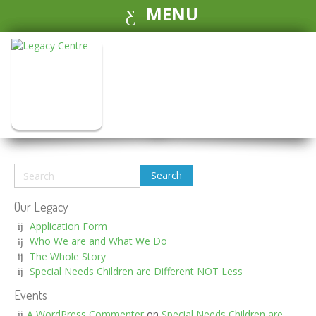
MENU
Our Legacy
Application Form
Who We are and What We Do
The Whole Story
Special Needs Children are Different NOT Less
Events
A WordPress Commenter
on
Special Needs Children are