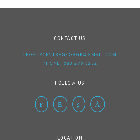
CONTACT US
LEGACYCENTREGEORGE@
GMAIL.
COM
PHONE: 083 270 6382
FOLLOW US
LOCATION